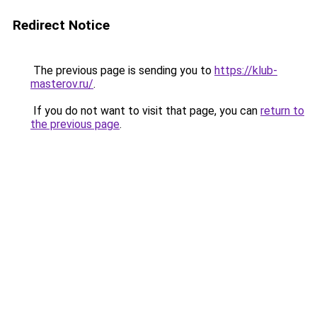
Redirect Notice
The previous page is sending you to
https://klub-
masterov.ru/
.
If you do not want to visit that page, you can
return to
the previous page
.