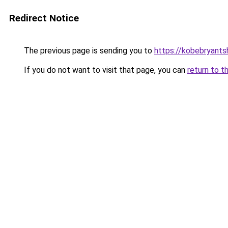
Redirect Notice
The previous page is sending you to
https://kobebryants
If you do not want to visit that page, you can
return to t