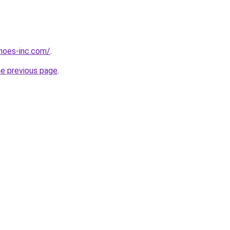
hoes-inc.com/
.
he previous page
.