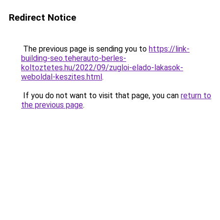
Redirect Notice
The previous page is sending you to
https://link-
building-seo.teherauto-berles-
koltoztetes.hu/2022/09/zugloi-elado-lakasok-
weboldal-keszites.html
.
If you do not want to visit that page, you can
return to
the previous page
.