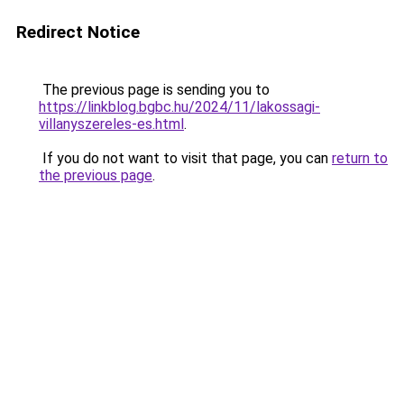
Redirect Notice
The previous page is sending you to
https://linkblog.bgbc.hu/2024/11/lakossagi-
villanyszereles-es.html
.
If you do not want to visit that page, you can
return to
the previous page
.