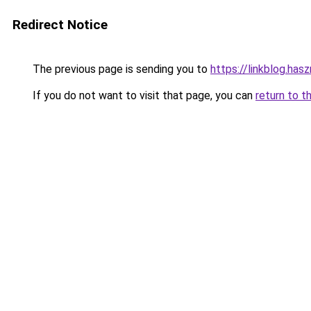
Redirect Notice
The previous page is sending you to
https://linkblog.ha
If you do not want to visit that page, you can
return to t