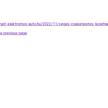
sznalt-elektromos-auto.hu/2022/11/ceges-csapatepites-lezerha
he previous page
.