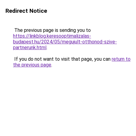
Redirect Notice
The previous page is sending you to
https://linkblog.keresooptimalizalas-
budapest.hu/2024/05/megujult-otthonod-szive-
partnerunk.html
.
If you do not want to visit that page, you can
return to
the previous page
.