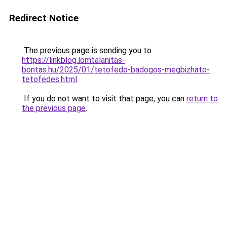
Redirect Notice
The previous page is sending you to
https://linkblog.lomtalanitas-
bontas.hu/2025/01/tetofedo-badogos-megbizhato-
tetofedes.html
.
If you do not want to visit that page, you can
return to
the previous page
.