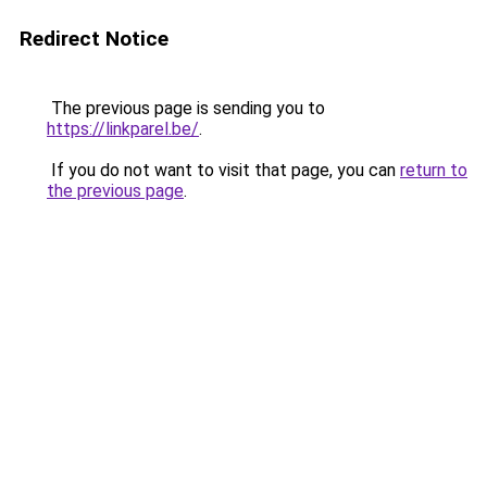
Redirect Notice
The previous page is sending you to
https://linkparel.be/
.
If you do not want to visit that page, you can
return to
the previous page
.