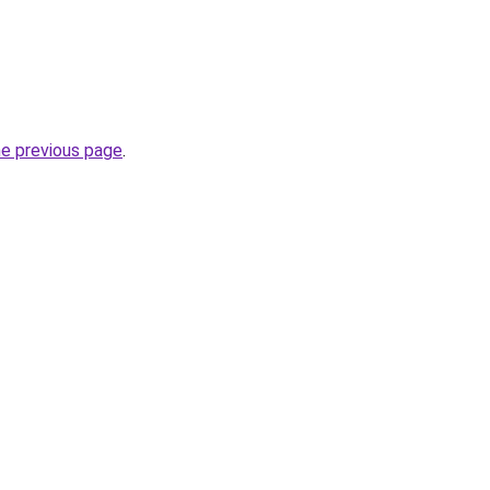
he previous page
.