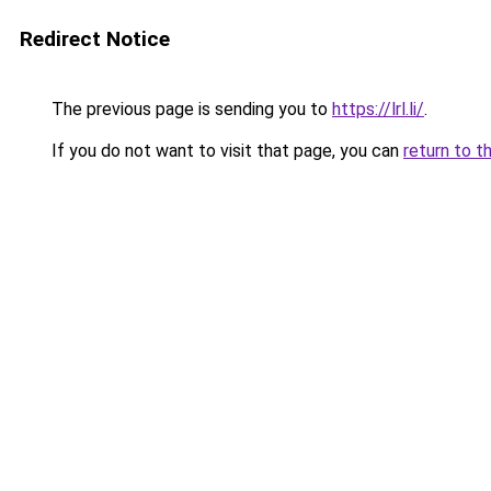
Redirect Notice
The previous page is sending you to
https://lrl.li/
.
If you do not want to visit that page, you can
return to t