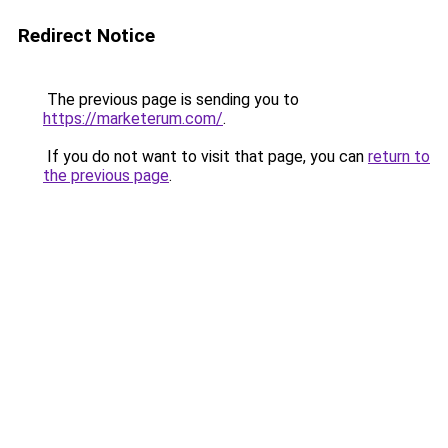
Redirect Notice
The previous page is sending you to
https://marketerum.com/
.
If you do not want to visit that page, you can
return to
the previous page
.