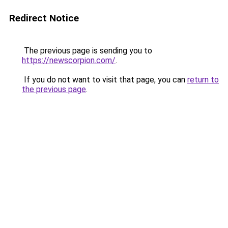
Redirect Notice
The previous page is sending you to
https://newscorpion.com/
.
If you do not want to visit that page, you can
return to
the previous page
.