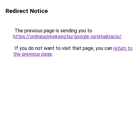
Redirect Notice
The previous page is sending you to
https://onlineugynokseg.hu/google-optimalizacio/
.
If you do not want to visit that page, you can
return to
the previous page
.