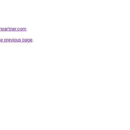
thpartner.com
.
he previous page
.