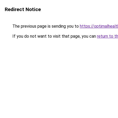
Redirect Notice
The previous page is sending you to
https://optimalheal
If you do not want to visit that page, you can
return to t