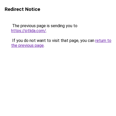
Redirect Notice
The previous page is sending you to
https://ptlida.com/
.
If you do not want to visit that page, you can
return to
the previous page
.