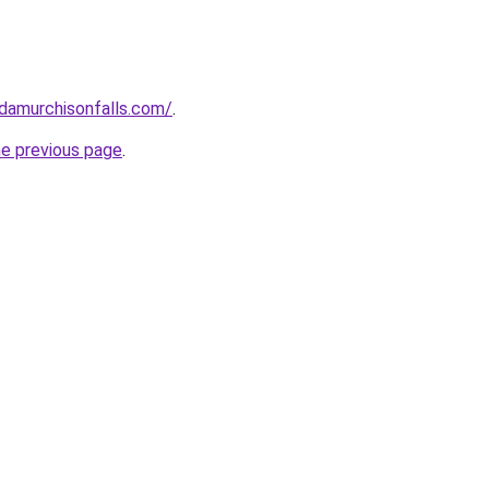
ndamurchisonfalls.com/
.
he previous page
.