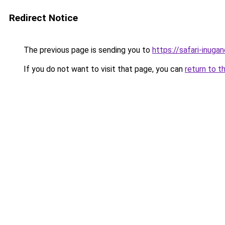
Redirect Notice
The previous page is sending you to
https://safari-inuga
If you do not want to visit that page, you can
return to t