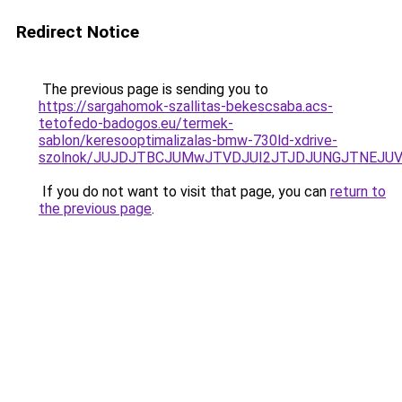
Redirect Notice
The previous page is sending you to
https://sargahomok-szallitas-bekescsaba.acs-
tetofedo-badogos.eu/termek-
sablon/keresooptimalizalas-bmw-730ld-xdrive-
szolnok/JUJDJTBCJUMwJTVDJUI2JTJDJUNGJTNEJUV
If you do not want to visit that page, you can
return to
the previous page
.