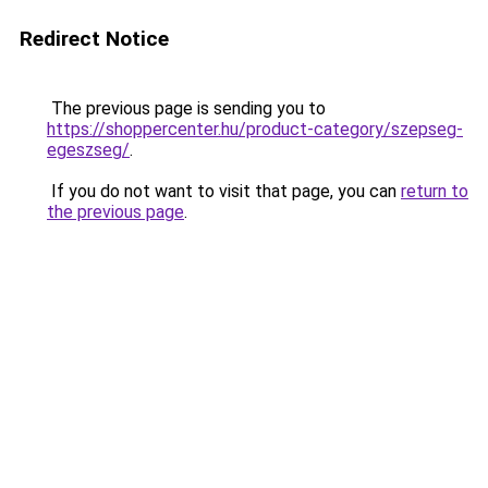
Redirect Notice
The previous page is sending you to
https://shoppercenter.hu/product-category/szepseg-
egeszseg/
.
If you do not want to visit that page, you can
return to
the previous page
.