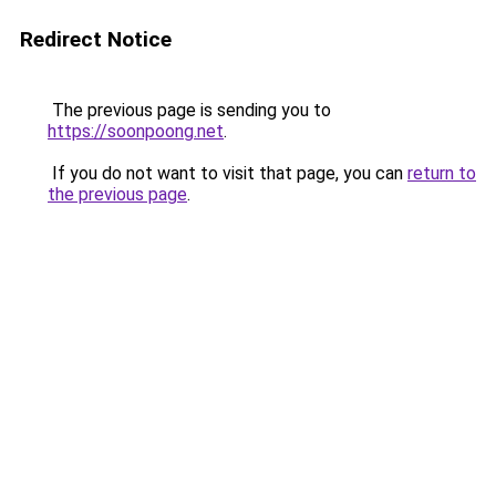
Redirect Notice
The previous page is sending you to
https://soonpoong.net
.
If you do not want to visit that page, you can
return to
the previous page
.