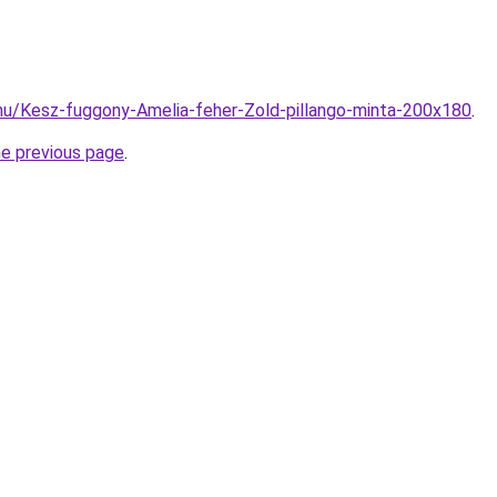
hu/Kesz-fuggony-Amelia-feher-Zold-pillango-minta-200x180
.
he previous page
.