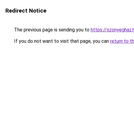
Redirect Notice
The previous page is sending you to
https://szonyeghaz.
If you do not want to visit that page, you can
return to t