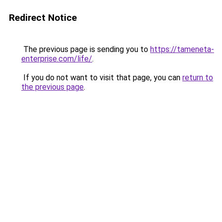
Redirect Notice
The previous page is sending you to
https://tameneta-
enterprise.com/life/
.
If you do not want to visit that page, you can
return to
the previous page
.