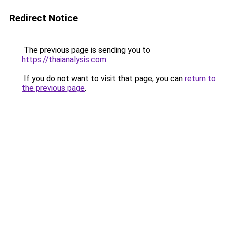
Redirect Notice
The previous page is sending you to
https://thaianalysis.com
.
If you do not want to visit that page, you can
return to
the previous page
.