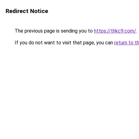
Redirect Notice
The previous page is sending you to
https://thkc9.com/
.
If you do not want to visit that page, you can
return to t