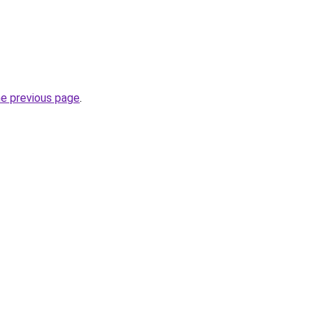
he previous page
.