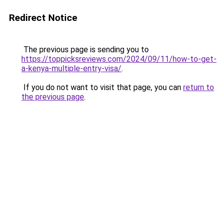
Redirect Notice
The previous page is sending you to
https://toppicksreviews.com/2024/09/11/how-to-get-
a-kenya-multiple-entry-visa/
.
If you do not want to visit that page, you can
return to
the previous page
.