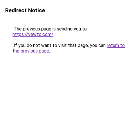
Redirect Notice
The previous page is sending you to
https://vewzo.com/
.
If you do not want to visit that page, you can
return to
the previous page
.