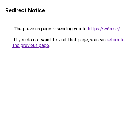
Redirect Notice
The previous page is sending you to
https://w6n.cc/
.
If you do not want to visit that page, you can
return to
the previous page
.