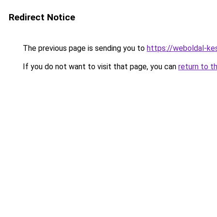
Redirect Notice
The previous page is sending you to
https://weboldal-k
If you do not want to visit that page, you can
return to t