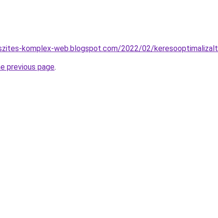
eszites-komplex-web.blogspot.com/2022/02/keresooptimalizalt
he previous page
.