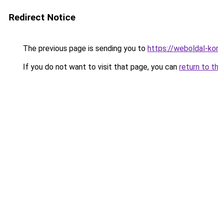
Redirect Notice
The previous page is sending you to
https://weboldal-k
If you do not want to visit that page, you can
return to t