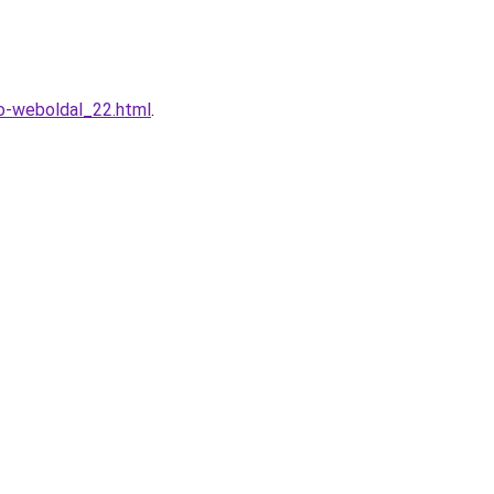
o-weboldal_22.html
.