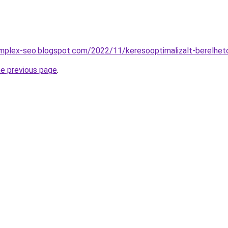
omplex-seo.blogspot.com/2022/11/keresooptimalizalt-berelhet
he previous page
.