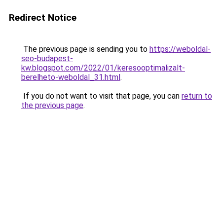
Redirect Notice
The previous page is sending you to
https://weboldal-
seo-budapest-
kw.blogspot.com/2022/01/keresooptimalizalt-
berelheto-weboldal_31.html
.
If you do not want to visit that page, you can
return to
the previous page
.