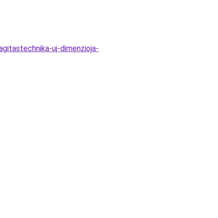
gitastechnika-uj-dimenzioja-