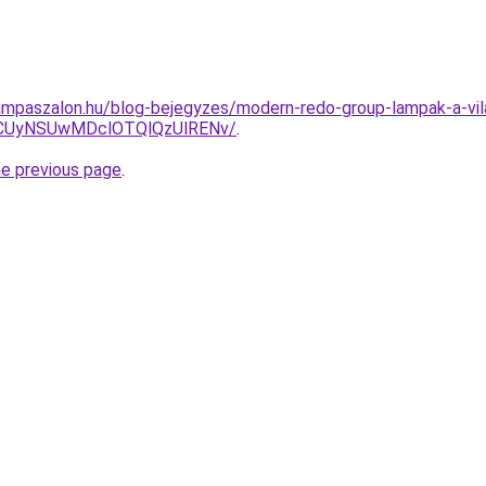
mpaszalon.hu/blog-bejegyzes/modern-redo-group-lampak-a-vila
CUyNSUwMDclOTQlQzUlRENv/
.
he previous page
.