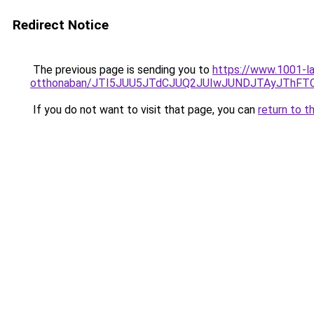
Redirect Notice
The previous page is sending you to
https://www.1001-la
otthonaban/JTI5JUU5JTdCJUQ2JUIwJUNDJTAyJThFT
If you do not want to visit that page, you can
return to t