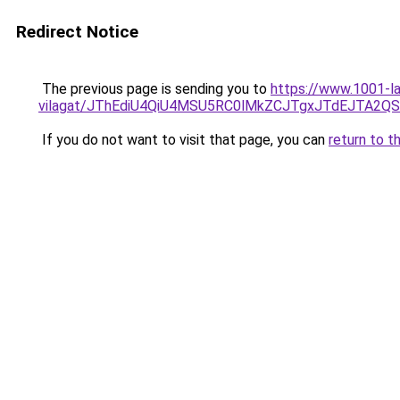
Redirect Notice
The previous page is sending you to
https://www.1001-la
vilagat/JThEdiU4QiU4MSU5RC0lMkZCJTgxJTdEJTA2Q
If you do not want to visit that page, you can
return to t