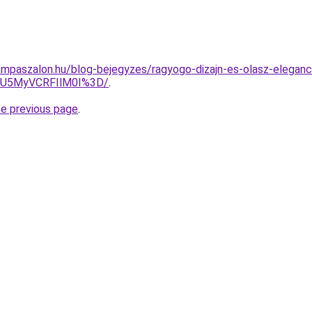
mpaszalon.hu/blog-bejegyzes/ragyogo-dizajn-es-olasz-eleganci
SU5MyVCRFIlM0I%3D/
.
he previous page
.