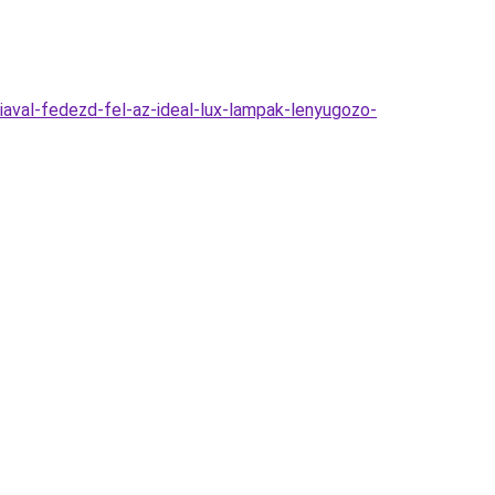
aval-fedezd-fel-az-ideal-lux-lampak-lenyugozo-