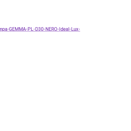
-lampa-GEMMA-PL-D30-NERO-Ideal-Lux-