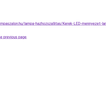
ampaszalon.hu/lampa-hazhozszallitas/Kerek-LED-mennyezet
he previous page
.