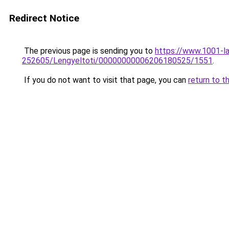
Redirect Notice
The previous page is sending you to
https://www.1001-l
252605/Lengyeltoti/00000000006206180525/1551
.
If you do not want to visit that page, you can
return to t