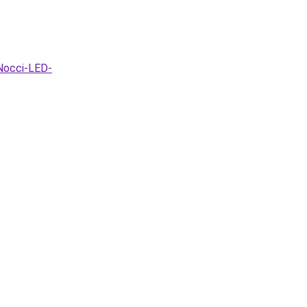
Nocci-LED-