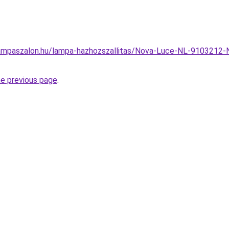
ampaszalon.hu/lampa-hazhozszallitas/Nova-Luce-NL-9103212-
he previous page
.