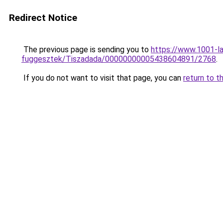
Redirect Notice
The previous page is sending you to
https://www.1001-l
fuggesztek/Tiszadada/00000000005438604891/2768
.
If you do not want to visit that page, you can
return to t