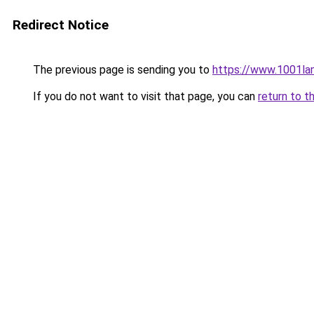
Redirect Notice
The previous page is sending you to
https://www.1001la
If you do not want to visit that page, you can
return to t