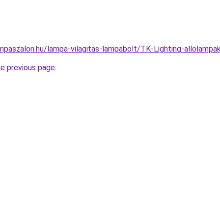
mpaszalon.hu/lampa-vilagitas-lampabolt/TK-Lighting-allolam
he previous page
.