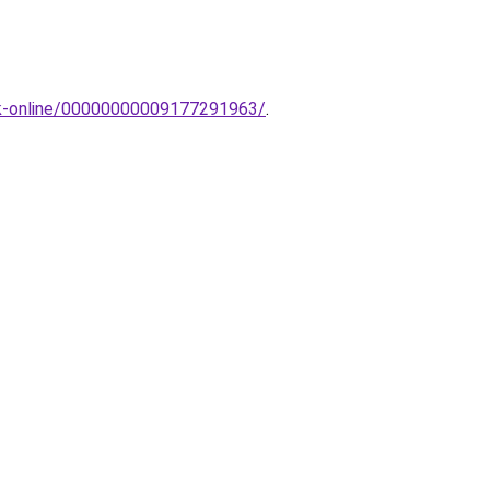
pak-online/00000000009177291963/
.