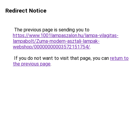
Redirect Notice
The previous page is sending you to
https://www.1001lampaszalon.hu/lampa-vilagitas-
lampabolt/Zuma-modern-asztali-lampak-
webshop/00000000003572151754/
.
If you do not want to visit that page, you can
return to
the previous page
.