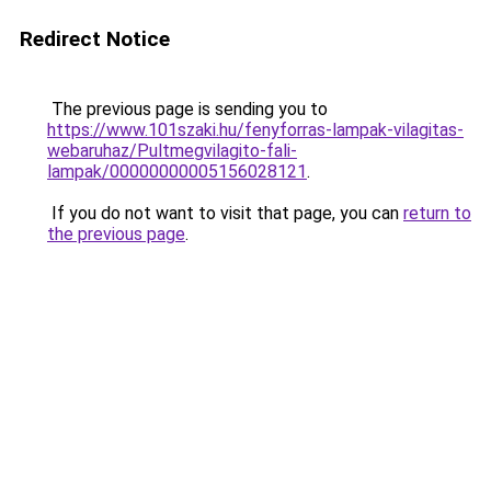
Redirect Notice
The previous page is sending you to
https://www.101szaki.hu/fenyforras-lampak-vilagitas-
webaruhaz/Pultmegvilagito-fali-
lampak/00000000005156028121
.
If you do not want to visit that page, you can
return to
the previous page
.