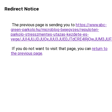
Redirect Notice
The previous page is sending you to
https://www.abc-
green-parkolo.hu/microblog-bejegyzes/repuloteri-
parkolo-stresszmentes-utazas-kezdete-es-
vege/JUI4JUJDJUQxJUU3JUE0JTdCRE4lRjQwJUM3JU
If you do not want to visit that page, you can
return to
the previous page
.