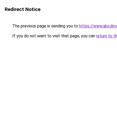
Redirect Notice
The previous page is sending you to
https://www.abcdr
If you do not want to visit that page, you can
return to t