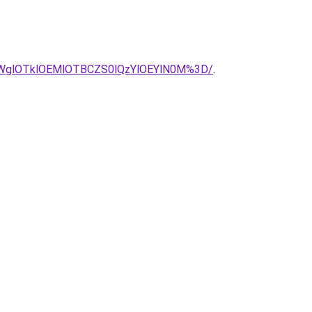
SU5RWglOTklOEMlOTBCZS0lQzYlOEYlN0M%3D/
.