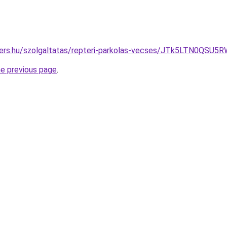
ivers.hu/szolgaltatas/repteri-parkolas-vecses/JTk5LTN0Q
he previous page
.