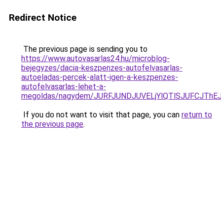
Redirect Notice
The previous page is sending you to
https://www.autovasarlas24.hu/microblog-
bejegyzes/dacia-keszpenzes-autofelvasarlas-
autoeladas-percek-alatt-igen-a-keszpenzes-
autofelvasarlas-lehet-a-
megoldas/nagydem/JURFJUNDJUVELjYlQTlSJUFCJT
If you do not want to visit that page, you can
return to
the previous page
.