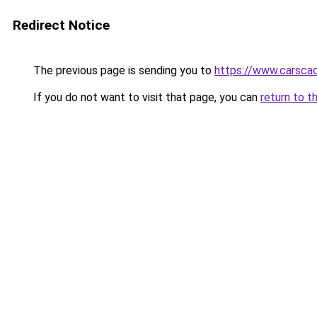
Redirect Notice
The previous page is sending you to
https://www.carsca
If you do not want to visit that page, you can
return to t