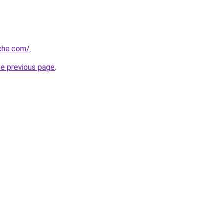
che.com/
.
he previous page
.