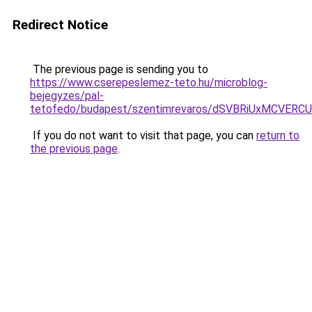
Redirect Notice
The previous page is sending you to
https://www.cserepeslemez-teto.hu/microblog-
bejegyzes/pal-
tetofedo/budapest/szentimrevaros/dSVBRiUxMCV
If you do not want to visit that page, you can
return to
the previous page
.