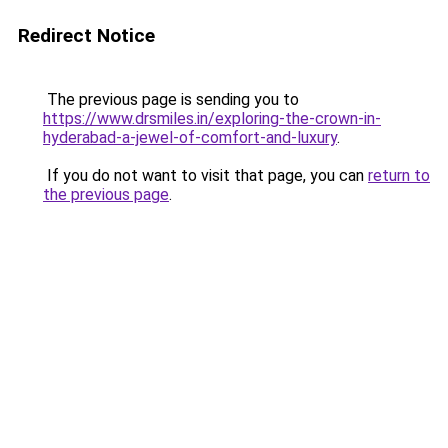
Redirect Notice
The previous page is sending you to
https://www.drsmiles.in/exploring-the-crown-in-
hyderabad-a-jewel-of-comfort-and-luxury
.
If you do not want to visit that page, you can
return to
the previous page
.