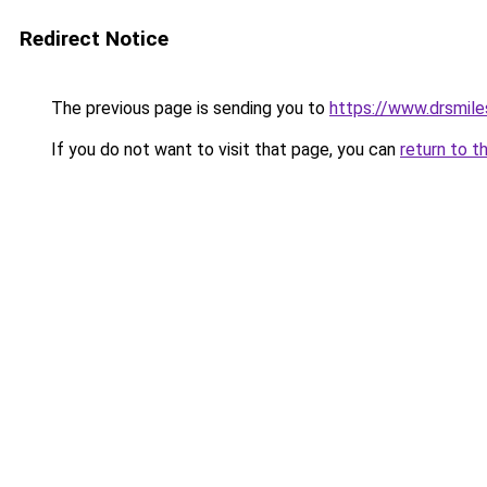
Redirect Notice
The previous page is sending you to
https://www.drsmile
If you do not want to visit that page, you can
return to t