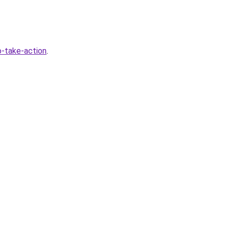
-take-action
.