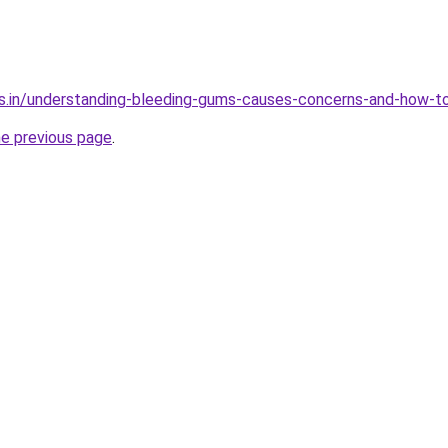
s.in/understanding-bleeding-gums-causes-concerns-and-how-to
he previous page
.