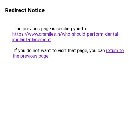
Redirect Notice
The previous page is sending you to
https://www.drsmiles.in/who-should-perform-dental-
implant-placement
.
If you do not want to visit that page, you can
return to
the previous page
.