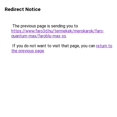
Redirect Notice
The previous page is sending you to
https://www.faro3d.hu/termekek/merokarok/faro-
quantum-max/faroblu-max-xs
.
If you do not want to visit that page, you can
return to
the previous page
.