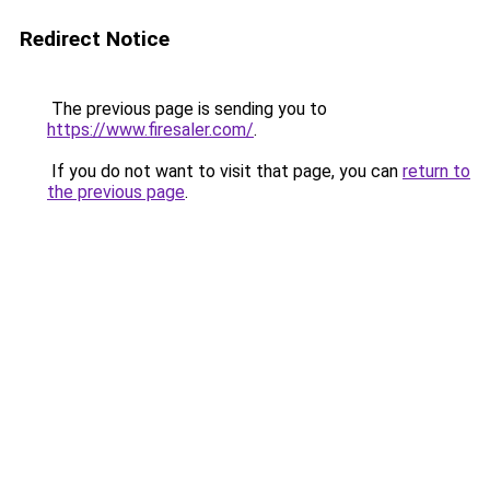
Redirect Notice
The previous page is sending you to
https://www.firesaler.com/
.
If you do not want to visit that page, you can
return to
the previous page
.