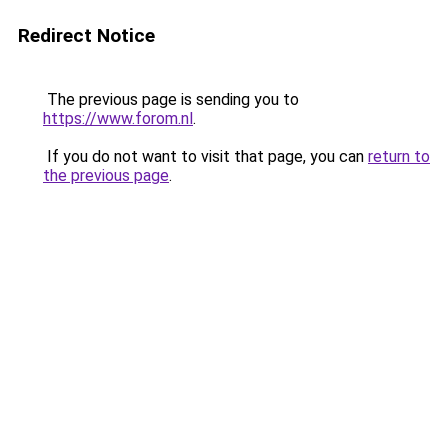
Redirect Notice
The previous page is sending you to
https://www.forom.nl
.
If you do not want to visit that page, you can
return to
the previous page
.