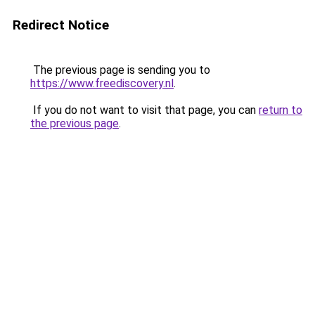
Redirect Notice
The previous page is sending you to
https://www.freediscovery.nl
.
If you do not want to visit that page, you can
return to
the previous page
.