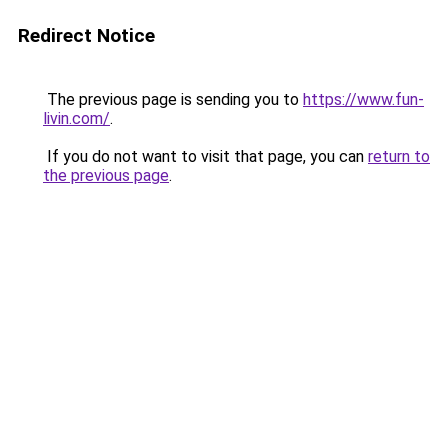
Redirect Notice
The previous page is sending you to
https://www.fun-
livin.com/
.
If you do not want to visit that page, you can
return to
the previous page
.