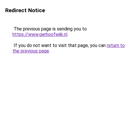
Redirect Notice
The previous page is sending you to
https://www.gerhoofwijk.nl
.
If you do not want to visit that page, you can
return to
the previous page
.