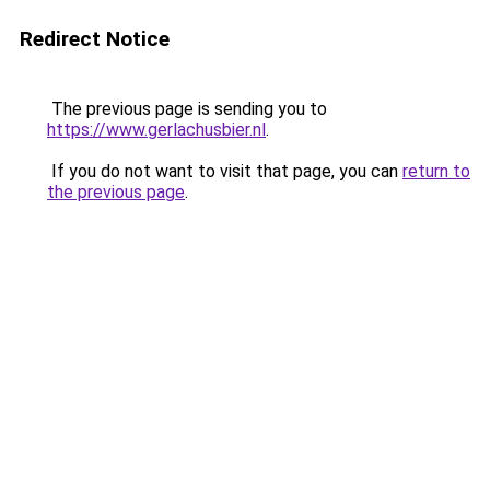
Redirect Notice
The previous page is sending you to
https://www.gerlachusbier.nl
.
If you do not want to visit that page, you can
return to
the previous page
.